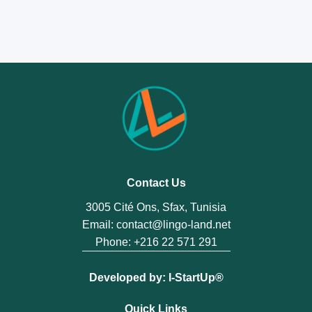
within 7 days of delivery at
contact@lingo-
land.net
and we will arrange a replacement.
Contact Us
3005 Cité Ons, Sfax, Tunisia
Email:
contact@lingo-land.net
Phone:
+216 22 571 291
Developed by:
I-StartUp®️
Quick Links