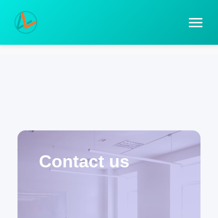
Contact us