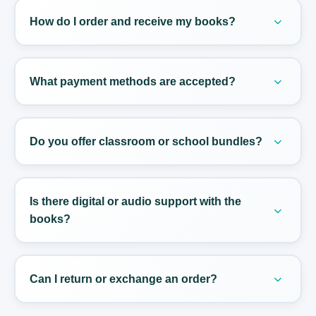
Education program, so students stay fully aligned
How do I order and receive my books?
with national requirements.
Order directly from our online Store. We ship
across Tunisia with reliable partners; most orders
What payment methods are accepted?
arrive within 2–5 business days.
We accept major Tunisian bank cards and offer
cash-on-delivery in most regions. Payment
Do you offer classroom or school bundles?
instructions appear at checkout.
Yes. We provide classroom packs and bulk
pricing for schools. Contact us to tailor a bundle
Is there digital or audio support with the
for your teachers and students.
books?
Many titles include listening tracks and
downloadable extras. Check each product page
Can I return or exchange an order?
for the available digital resources.
If an item is damaged or incorrect, reach out