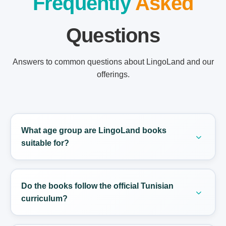
Frequently
Asked
Questions
Answers to common questions about LingoLand and our
offerings.
What age group are LingoLand books
suitable for?
LingoLand books are designed for students from
Grade 4 to BAC, typically ranging from ages 9 to
Do the books follow the official Tunisian
18.
curriculum?
Yes. Every level is mapped to the Ministry of