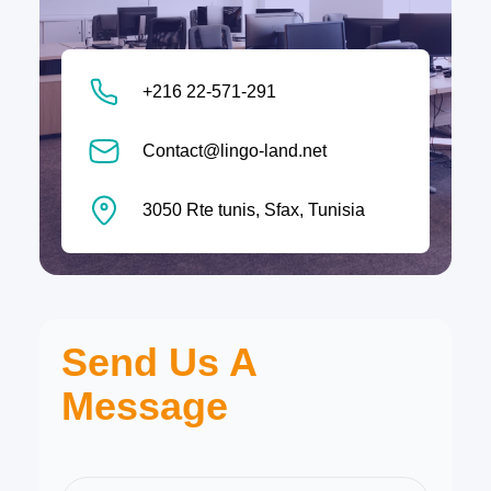
+216 22-571-291
Contact@lingo-land.net
3050 Rte tunis, Sfax, Tunisia
Send Us A
Message