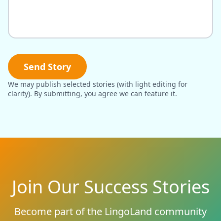
Send Story
We may publish selected stories (with light editing for
clarity). By submitting, you agree we can feature it.
Join Our Success Stories
Become part of the LingoLand community