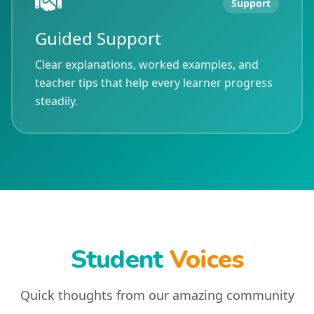
Support
Guided Support
Clear explanations, worked examples, and
teacher tips that help every learner progress
steadily.
Student
Voices
Quick thoughts from our amazing community