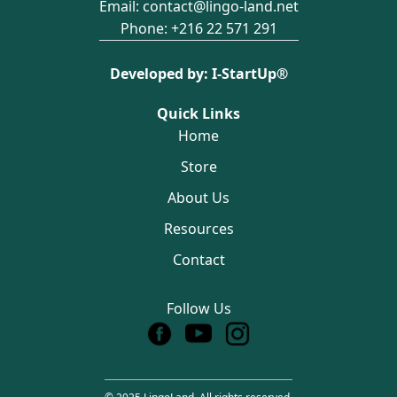
Email:
contact@lingo-land.net
Phone:
+216 22 571 291
Developed by:
I-StartUp®️
Quick Links
Home
Store
About Us
Resources
Contact
Follow Us