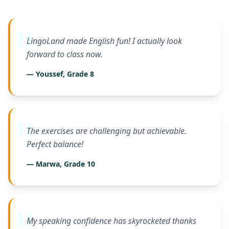
LingoLand made English fun! I actually look
forward to class now.
— Youssef, Grade 8
The exercises are challenging but achievable.
Perfect balance!
— Marwa, Grade 10
My speaking confidence has skyrocketed thanks