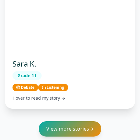
Sara K.
Grade 11
Debate
Listening
Hover to read my story →
View more stories
→