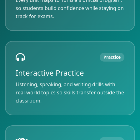
Every unit maps to Tunisia's official program,
so students build confidence while staying on
track for exams.
Practice
Interactive Practice
Listening, speaking, and writing drills with
real-world topics so skills transfer outside the
classroom.