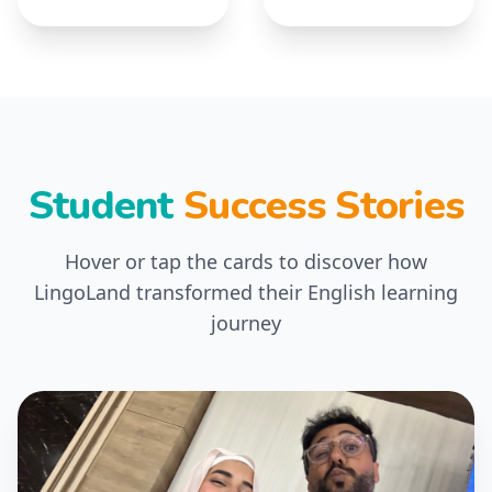
Student
Success Stories
Hover or tap the cards to discover how
LingoLand transformed their English learning
journey