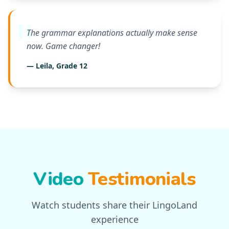
The grammar explanations actually make sense
now. Game changer!
— Leila, Grade 12
Video
Testimonials
Watch students share their LingoLand
experience