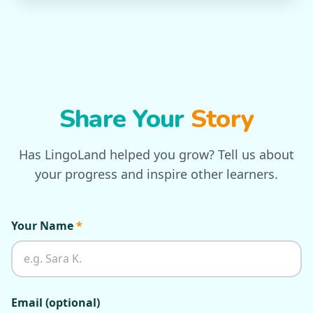
Share Your
Story
Has LingoLand helped you grow? Tell us about
your progress and inspire other learners.
Your Name
*
Email (optional)