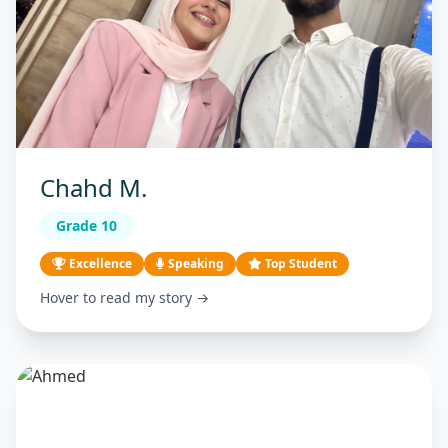
Chahd M.
Grade 10
Excellence
Speaking
Top Student
Hover to read my story →