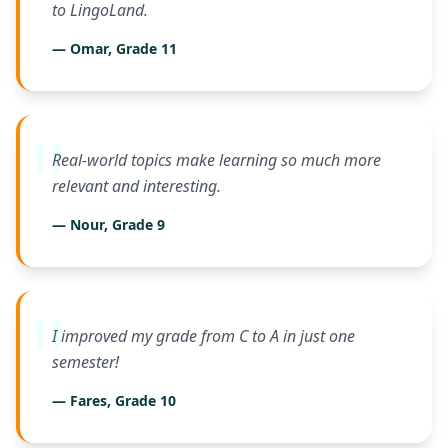
to LingoLand.
— Omar, Grade 11
Real-world topics make learning so much more
relevant and interesting.
— Nour, Grade 9
I improved my grade from C to A in just one
semester!
— Fares, Grade 10