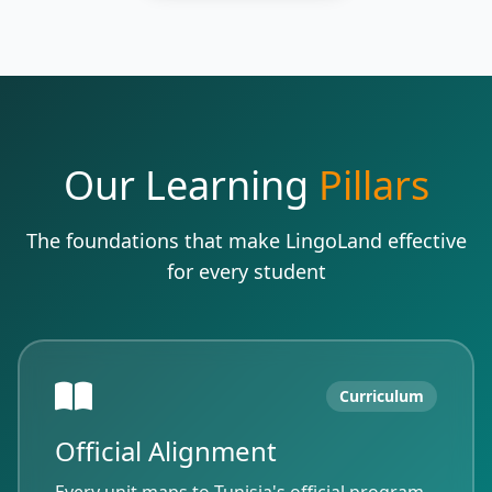
Our Learning
Pillars
The foundations that make LingoLand effective
for every student
Curriculum
Official Alignment