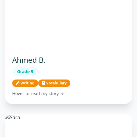
Ahmed B.
Grade 9
Writing
Vocabulary
Hover to read my story →