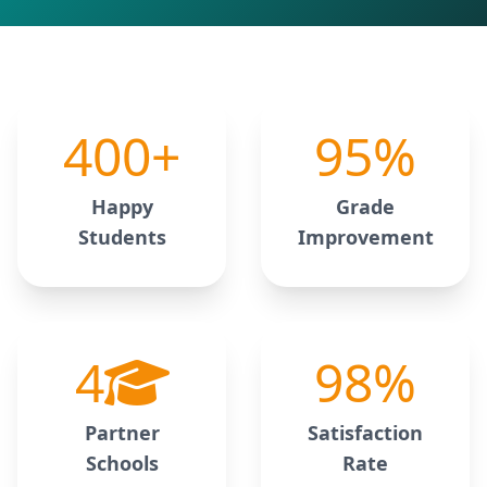
400
+
95
%
Happy
Grade
Students
Improvement
4
98
%
Partner
Satisfaction
Schools
Rate