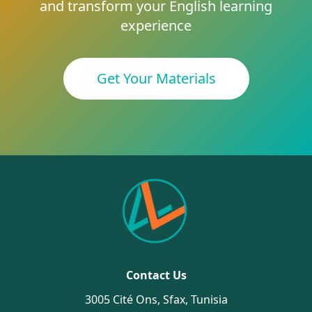
and transform your English learning
experience
Get Your Materials
Contact Us
3005 Cité Ons, Sfax, Tunisia