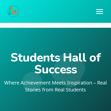
Students Hall of
Success
Where Achievement Meets Inspiration – Real
Stories from Real Students