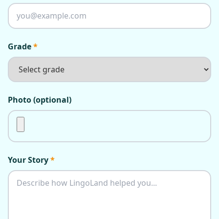
Grade
*
Photo (optional)
Your Story
*